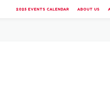
2025 EVENTS CALENDAR
ABOUT US