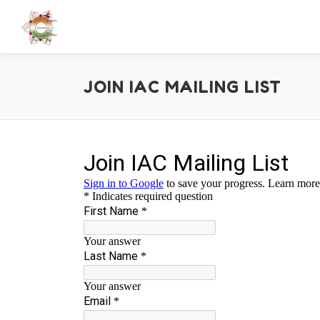
Skip
to
content
JOIN IAC MAILING LIST