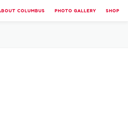
ABOUT COLUMBUS
PHOTO GALLERY
SHOP