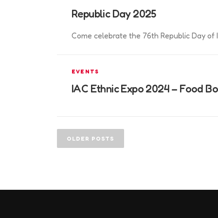
Republic Day 2025
Come celebrate the 76th Republic Day of I
EVENTS
IAC Ethnic Expo 2024 – Food B
P
o
OLDER POSTS
s
t
s
n