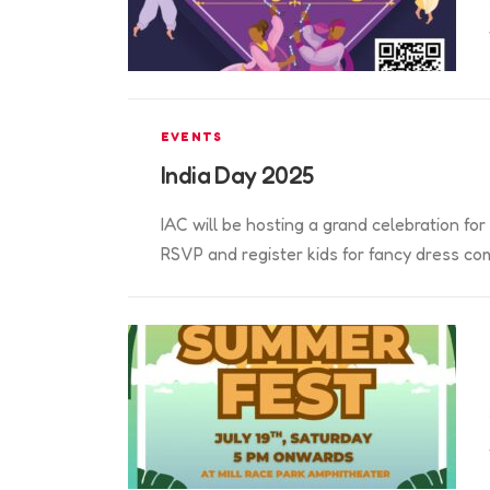
EVENTS
India Day 2025
IAC will be hosting a grand celebration f
RSVP and register kids for fancy dress com