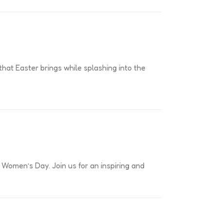
 that Easter brings while splashing into the
 Women’s Day. Join us for an inspiring and