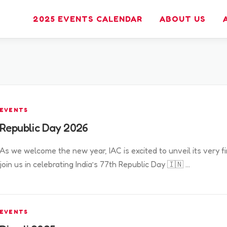
2025 EVENTS CALENDAR
ABOUT US
EVENTS
Republic Day 2026
As we welcome the new year, IAC is excited to unveil its very f
join us in celebrating India’s 77th Republic Day 🇮🇳 …
EVENTS