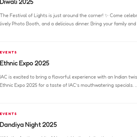
Diwali 2025
The Festival of Lights is just around the corner! ✨ Come celeb
lively Photo Booth, and a delicious dinner. Bring your family and
EVENTS
Ethnic Expo 2025
IAC is excited to bring a flavorful experience with an Indian twis
Ethnic Expo 2025 for a taste of IAC’s mouthwatering specials. 
EVENTS
Dandiya Night 2025