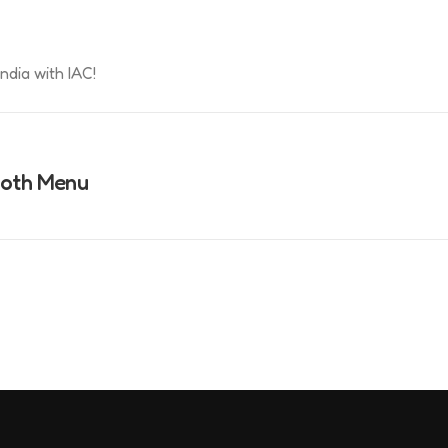
ndia with IAC!
ooth Menu