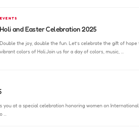
EVENTS
Holi and Easter Celebration 2025
Double the joy, double the fun. Let’s celebrate the gift of hope
vibrant colors of Holi.Join us for a day of colors, music, …
5
s you at a special celebration honoring women on International
o …