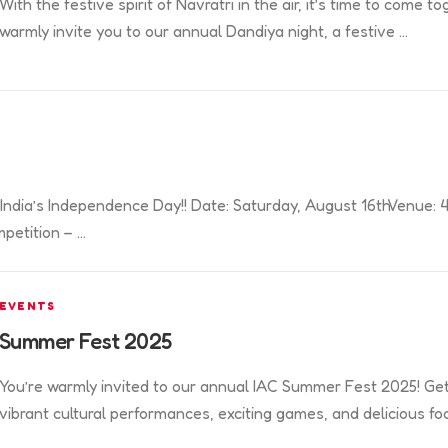
With the festive spirit of Navratri in the air, it’s time to com
warmly invite you to our annual Dandiya night, a festive …
or India’s Independence Day!! Date: Saturday, August 16thVenue
petition – …
EVENTS
Summer Fest 2025
You’re warmly invited to our annual IAC Summer Fest 2025! Get r
vibrant cultural performances, exciting games, and delicious fo