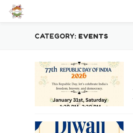
Skip
to
content
CATEGORY:
EVENTS