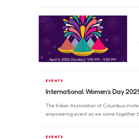
EVENTS
International Women’s Day 202
The Indian Association of Columbus invite
empowering event as we come together t
EVENTS