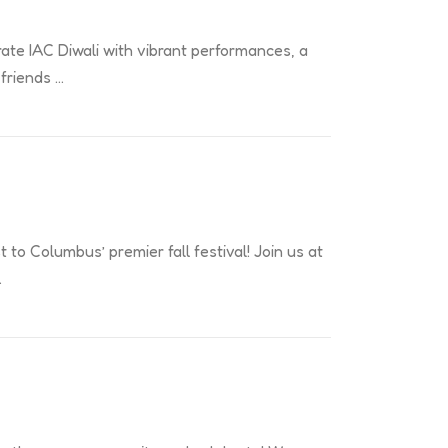
rate IAC Diwali with vibrant performances, a
 friends …
t to Columbus’ premier fall festival! Join us at
…