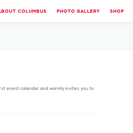
ABOUT COLUMBUS
PHOTO GALLERY
SHOP
irst event calendar and warmly invites you to