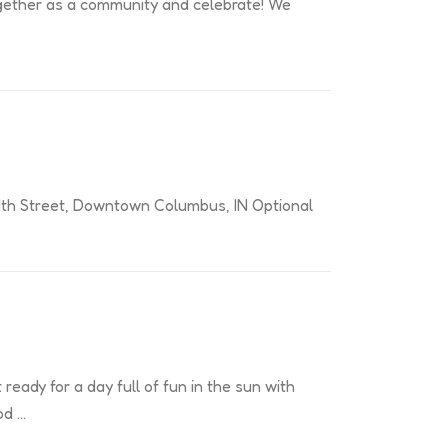
e together as a community and celebrate! We
: 4th Street, Downtown Columbus, IN Optional
eady for a day full of fun in the sun with
od …