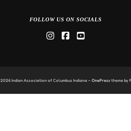
FOLLOW US ON SOCIALS
 2026 Indian Association of Columbus Indiana
–
OnePress
theme by