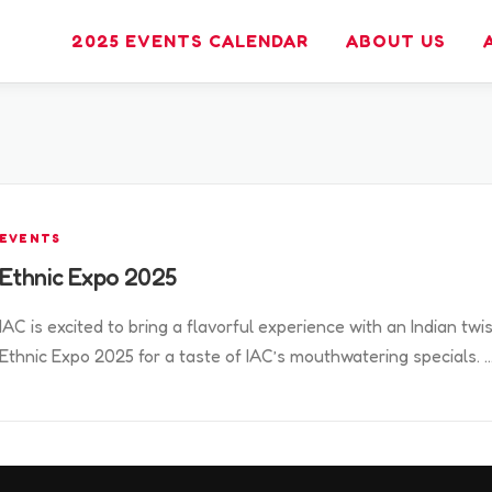
2025 EVENTS CALENDAR
ABOUT US
EVENTS
Ethnic Expo 2025
IAC is excited to bring a flavorful experience with an Indian twis
Ethnic Expo 2025 for a taste of IAC’s mouthwatering specials. 