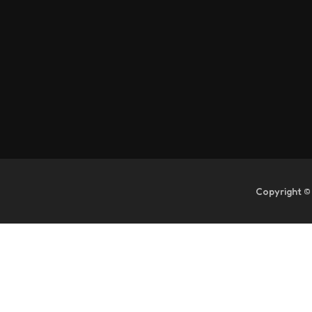
Copyright ©