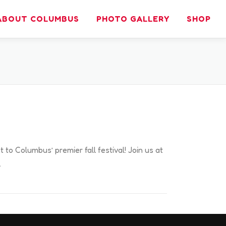
ABOUT COLUMBUS
PHOTO GALLERY
SHOP
t to Columbus’ premier fall festival! Join us at
…