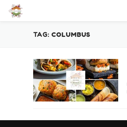
Skip
to
content
TAG:
COLUMBUS