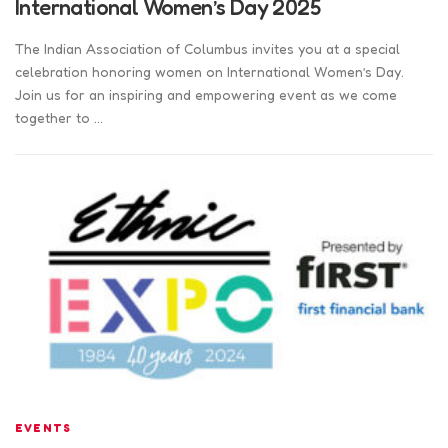
International Women’s Day 2025
The Indian Association of Columbus invites you at a special
celebration honoring women on International Women’s Day.
Join us for an inspiring and empowering event as we come
together to …
EVENTS