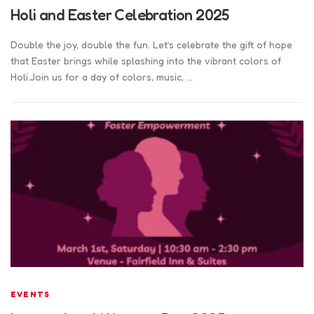
Holi and Easter Celebration 2025
Double the joy, double the fun. Let’s celebrate the gift of hope
that Easter brings while splashing into the vibrant colors of
Holi.Join us for a day of colors, music, …
EVENTS