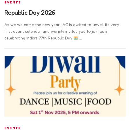
EVENTS
Republic Day 2026
As we welcome the new year, IAC is excited to unveil its very
first event calendar and warmly invites you to join us in
celebrating India’s 77th Republic Day
…
EVENTS