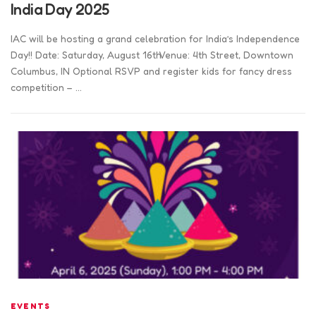
India Day 2025
IAC will be hosting a grand celebration for India’s Independence
Day!! Date: Saturday, August 16thVenue: 4th Street, Downtown
Columbus, IN Optional RSVP and register kids for fancy dress
competition – …
EVENTS