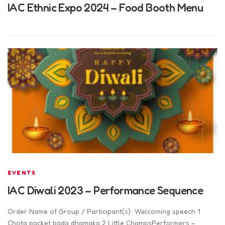
IAC Ethnic Expo 2024 – Food Booth Menu
EVENTS
IAC Diwali 2023 – Performance Sequence
Order Name of Group / Participant(s) Welcoming speech 1
Chota packet bada dhamaka 2 Little ChampsPerformers –