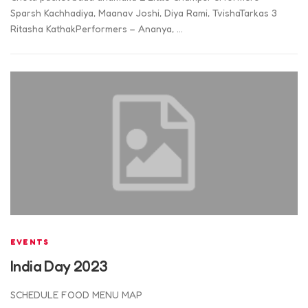
Sparsh Kachhadiya, Maanav Joshi, Diya Rami, TvishaTarkas 3
Ritasha KathakPerformers – Ananya, …
EVENTS
India Day 2023
SCHEDULE FOOD MENU MAP