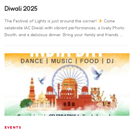
Diwali 2025
The Festival of Lights is just around the corner!
Come
celebrate IAC Diwali with vibrant performances, a lively Photo
Booth, and a delicious dinner. Bring your family and friends …
EVENTS